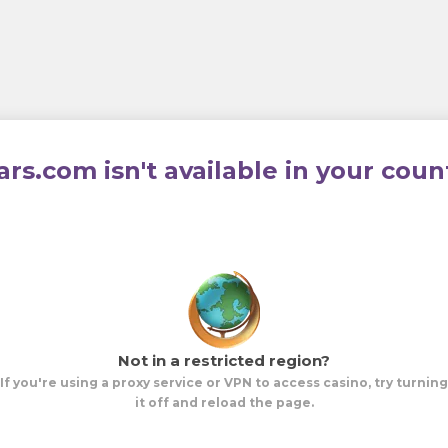
ars.com isn't available in your coun
Not in a restricted region?
If you're using a proxy service or VPN to access casino, try turning
it off and reload the page.